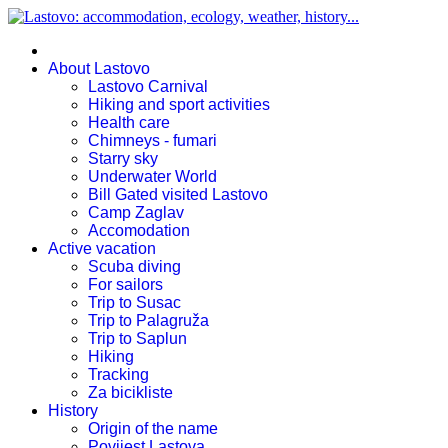
About Lastovo
Lastovo Carnival
Hiking and sport activities
Health care
Chimneys - fumari
Starry sky
Underwater World
Bill Gated visited Lastovo
Camp Zaglav
Accomodation
Active vacation
Scuba diving
For sailors
Trip to Susac
Trip to Palagruža
Trip to Saplun
Hiking
Tracking
Za bicikliste
History
Origin of the name
Povijest Lastova