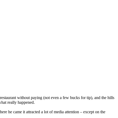
estaurant without paying (not even a few bucks for tip), and the hills
 what really happened.
re he came it attracted a lot of media attention – except on the