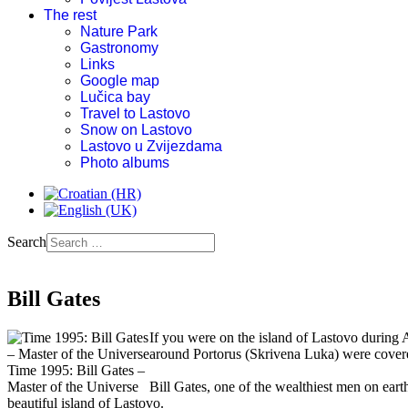
The rest
Nature Park
Gastronomy
Links
Google map
Lučica bay
Travel to Lastovo
Snow on Lastovo
Lastovo u Zvijezdama
Photo albums
Search
Bill Gates
If you were on the island of Lastovo during A
around Portorus (Skrivena Luka) were covered
Time 1995: Bill Gates –
Master of the Universe
Bill Gates, one of the wealthiest men on eart
beautiful island of Lastovo.