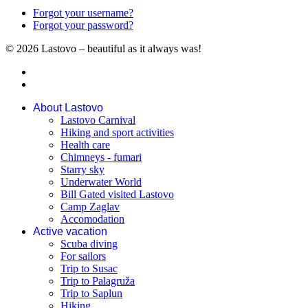
Forgot your username?
Forgot your password?
© 2026 Lastovo – beautiful as it always was!
About Lastovo
Lastovo Carnival
Hiking and sport activities
Health care
Chimneys - fumari
Starry sky
Underwater World
Bill Gated visited Lastovo
Camp Zaglav
Accomodation
Active vacation
Scuba diving
For sailors
Trip to Susac
Trip to Palagruža
Trip to Saplun
Hiking