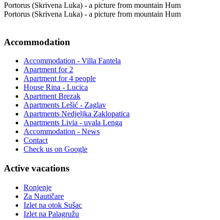
Portorus (Skrivena Luka) - a picture from mountain Hum
Portorus (Skrivena Luka) - a picture from mountain Hum
Accommodation
Accommodation - Villa Fantela
Apartment for 2
Apartment for 4 people
House Rina - Lucica
Apartment Brezak
Apartments Lešić - Zaglav
Apartments Nedjeljka Zaklopatica
Apartments Livia - uvala Lenga
Accommodation - News
Contact
Check us on Google
Active vacations
Ronjenje
Za Nautičare
Izlet na otok Sušac
Izlet na Palagružu