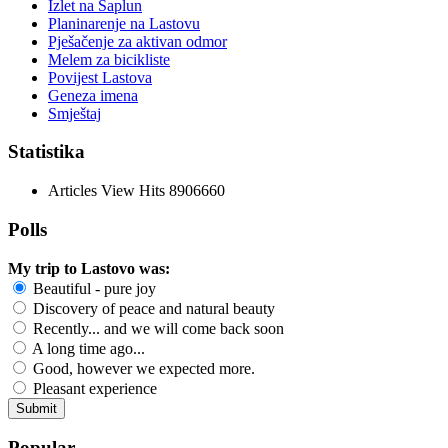
Izlet na Saplun
Planinarenje na Lastovu
Pješačenje za aktivan odmor
Melem za bicikliste
Povijest Lastova
Geneza imena
Smještaj
Statistika
Articles View Hits
8906660
Polls
My trip to Lastovo was:
Beautiful - pure joy
Discovery of peace and natural beauty
Recently... and we will come back soon
A long time ago...
Good, however we expected more.
Pleasant experience
Popular