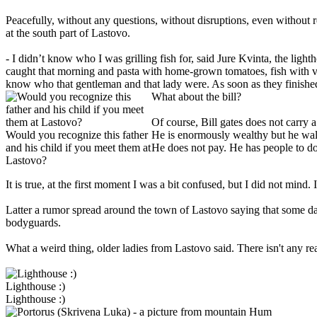
Peacefully, without any questions, without disruptions, even without r
at the south part of Lastovo.
- I didn’t know who I was grilling fish for, said Jure Kvinta, the lig
caught that morning and pasta with home-grown tomatoes, fish with v
know who that gentleman and that lady were. As soon as they finished 
What about the bill?
Of course, Bill gates does not carry 
Would you recognize this father
He is enormously wealthy but he wa
and his child if you meet them at
He does not pay. He has people to do 
Lastovo?
It is true, at the first moment I was a bit confused, but I did not mind
Latter a rumor spread around the town of Lastovo saying that some d
bodyguards.
What a weird thing, older ladies from Lastovo said. There isn't any
Lighthouse :)
Lighthouse :)