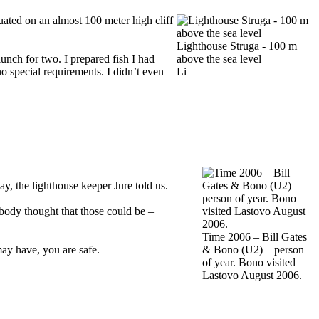
uated on an almost 100 meter high cliff
Lighthouse Struga - 100 m
unch for two. I prepared fish I had
above the sea level
 special requirements. I didn’t even
Li
day, the lighthouse keeper Jure told us.
body thought that those could be –
Time 2006 – Bill Gates
ay have, you are safe.
& Bono (U2) – person
of year. Bono visited
Lastovo August 2006.