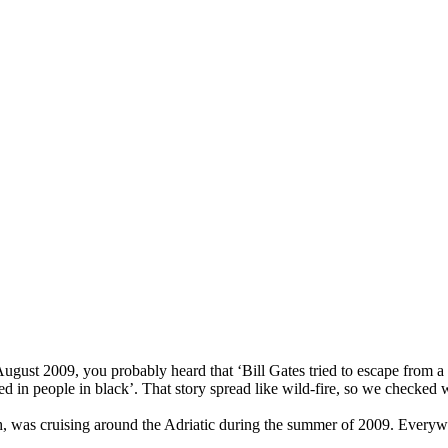
ugust 2009, you probably heard that ‘Bill Gates tried to escape from a r
 in people in black’. That story spread like wild-fire, so we checked
h, was cruising around the Adriatic during the summer of 2009. Everywhe