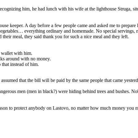
ecognizing him, he had lunch with his wife at the lighthouse Struga, sit
hthouse keeper. A day before a few people came and asked me to prepare l
egetables… everything ordinary and homemade. No special servings, no
their meal, they said thank you for such a nice meal and they left.
a wallet with him.
lks around with no money.
that instead of him.
. I assumed that the bill will be paid by the same people that came yester
angerous men (men in black?) were hiding behind trees and bushes. No
 reason to protect anybody on Lastovo, no matter how much money you m