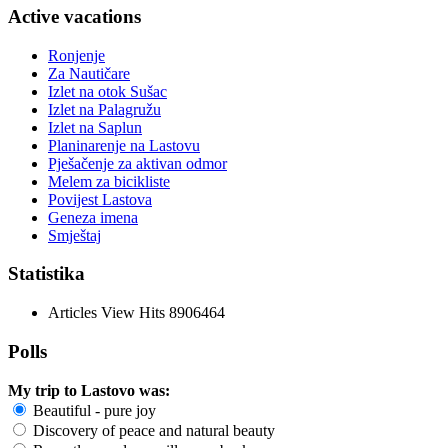
Active vacations
Ronjenje
Za Nautičare
Izlet na otok Sušac
Izlet na Palagružu
Izlet na Saplun
Planinarenje na Lastovu
Pješačenje za aktivan odmor
Melem za bicikliste
Povijest Lastova
Geneza imena
Smještaj
Statistika
Articles View Hits
8906464
Polls
My trip to Lastovo was:
Beautiful - pure joy
Discovery of peace and natural beauty