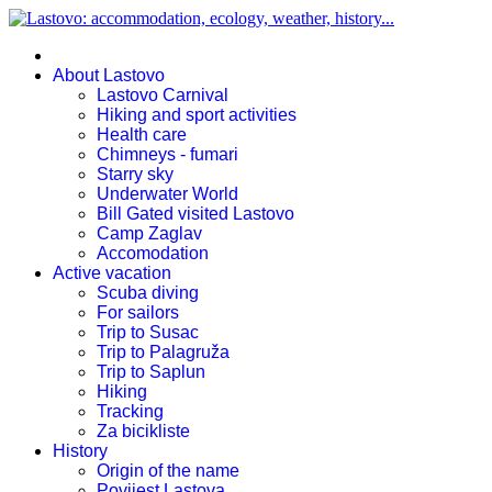
About Lastovo
Lastovo Carnival
Hiking and sport activities
Health care
Chimneys - fumari
Starry sky
Underwater World
Bill Gated visited Lastovo
Camp Zaglav
Accomodation
Active vacation
Scuba diving
For sailors
Trip to Susac
Trip to Palagruža
Trip to Saplun
Hiking
Tracking
Za bicikliste
History
Origin of the name
Povijest Lastova