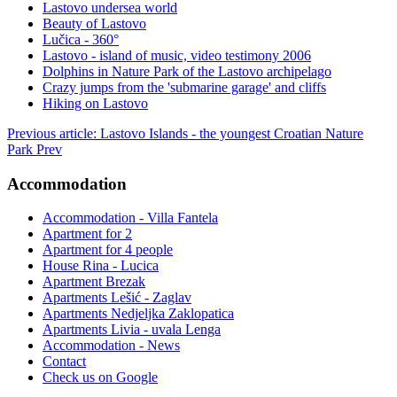
Lastovo undersea world
Beauty of Lastovo
Lučica - 360°
Lastovo - island of music, video testimony 2006
Dolphins in Nature Park of the Lastovo archipelago
Crazy jumps from the 'submarine garage' and cliffs
Hiking on Lastovo
Previous article: Lastovo Islands - the youngest Croatian Nature
Park
Prev
Accommodation
Accommodation - Villa Fantela
Apartment for 2
Apartment for 4 people
House Rina - Lucica
Apartment Brezak
Apartments Lešić - Zaglav
Apartments Nedjeljka Zaklopatica
Apartments Livia - uvala Lenga
Accommodation - News
Contact
Check us on Google