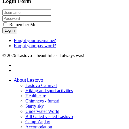
Login Form
Remember Me
Log in
Forgot your username?
Forgot your password?
© 2026 Lastovo – beautiful as it always was!
About Lastovo
Lastovo Carnival
Hiking and sport activities
Health care
Chimneys - fumari
Starry sky
Underwater World
Bill Gated visited Lastovo
Camp Zaglav
Accomodation