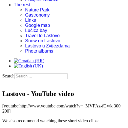
The rest
Nature Park
Gastronomy
Links
Google map
Lučica bay
Travel to Lastovo
Snow on Lastovo
Lastovo u Zvijezdama
Photo albums
Search
Lastovo - YouTube video
[youtube:http://www.youtube.com/watch?v=_MVFAz-fGwk 300
200]
We also recommend watching these short video clips: