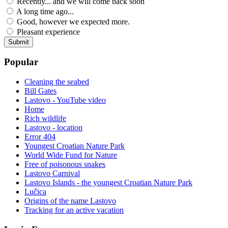
Recently... and we will come back soon
A long time ago...
Good, however we expected more.
Pleasant experience
Popular
Cleaning the seabed
Bill Gates
Lastovo - YouTube video
Home
Rich wildlife
Lastovo - location
Error 404
Youngest Croatian Nature Park
World Wide Fund for Nature
Free of poisonous snakes
Lastovo Carnival
Lastovo Islands - the youngest Croatian Nature Park
Lučica
Origins of the name Lastovo
Tracking for an active vacation