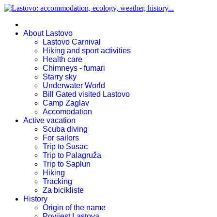
About Lastovo
Lastovo Carnival
Hiking and sport activities
Health care
Chimneys - fumari
Starry sky
Underwater World
Bill Gated visited Lastovo
Camp Zaglav
Accomodation
Active vacation
Scuba diving
For sailors
Trip to Susac
Trip to Palagruža
Trip to Saplun
Hiking
Tracking
Za bicikliste
History
Origin of the name
Povijest Lastova