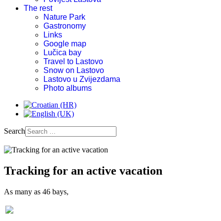
The rest
Nature Park
Gastronomy
Links
Google map
Lučica bay
Travel to Lastovo
Snow on Lastovo
Lastovo u Zvijezdama
Photo albums
Search
Tracking for an active vacation
As many as 46 bays,
Old church on Hum-during war times used as weapon storage