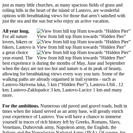
just as many little churches, as many spacious fields of grass and
rolling hills in the heart of the island of Lastovo, are wonderful
options with breathtaking views for those that aren’t satisfied with
just the sea and the sun but who enjoy an active vacation.
All year long.
For all nature
View from hill top Hum towards “Hidden Pier”
lovers, hikers or
bikers, Lastovo is
View from hill top Hum towards “Hidden Pier”
a great choice
year-round. The
View from hill top Hum towards “Hidden Pier”
best experience is during the months of May, June and September
when the days are not too hot and nature is at its peak of beauty,
allowing for breathtaking views every way you turn. Some of the
walking paths are already organised in trail systems - such as
Lastovo-Skrivena luka, 5 km (“Hidden Pier”), Lastovo-Ubli , 12
km; Lastovo-Zaklopatice 3 km, Lastovo-Lucice 1 km and many
more.
For the ambitious.
Numerous old paved and gravel roads, built in
times when the island served as an army base, will greatly enrich
your experience of Lastovo. You will have a chance to immerse
yourself in traces of rich history left by Greeks, Romans, Slavs,
Venetians, Dubrovnik army, Napoleon army, the English, the
Italians and the Yugoslavian National Army (JNA). Of course, for