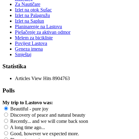
Za Nautičare
Izlet na otok Sušac
Izlet na Palagružu
Izlet na Saplun
Planinarenje na Lastovu
Pješačenje za aktivan odmor
Melem za bicikliste
Povijest Lastova
Geneza imena
Smještaj
Statistika
Articles View Hits
8904763
Polls
My trip to Lastovo was:
Beautiful - pure joy
Discovery of peace and natural beauty
Recently... and we will come back soon
A long time ago...
Good, however we expected more.