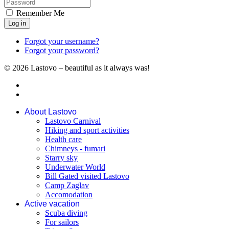
Remember Me
Log in
Forgot your username?
Forgot your password?
© 2026 Lastovo – beautiful as it always was!
About Lastovo
Lastovo Carnival
Hiking and sport activities
Health care
Chimneys - fumari
Starry sky
Underwater World
Bill Gated visited Lastovo
Camp Zaglav
Accomodation
Active vacation
Scuba diving
For sailors