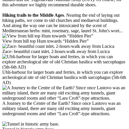
this adventure we highly recommend durable shoes.
Hiking trails to the Middle Ages
. Nearing the end of laying out
hiking paths, we come to old churches and mediaeval buildings.
And along the way one can be intoxicated by the scent of
Mediterranean herbs: mint, rosemary, sage, laurel St. John's wort...
View from hill top Hum towards “Hidden Pier”
Zace- beautiful coast inlet, 2-hours-walk away from Lucica
Ubli-harbour for larger boats and ferries, in which you can explore
archeological site of old Christian basilica with sarcophagus (5th-6th
AD)
A Journey to the Centre of the Earth? Since once Lastovo was an
military island, there are many old exciting army tunnels, giant
underground rooms and other “Lara Croft”-type attractions.