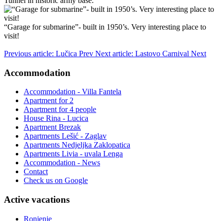
Tunnel in historic army base.
“Garage for submarine”- built in 1950’s. Very interesting place to
visit!
Previous article: Lučica
Prev
Next article: Lastovo Carnival
Next
Accommodation
Accommodation - Villa Fantela
Apartment for 2
Apartment for 4 people
House Rina - Lucica
Apartment Brezak
Apartments Lešić - Zaglav
Apartments Nedjeljka Zaklopatica
Apartments Livia - uvala Lenga
Accommodation - News
Contact
Check us on Google
Active vacations
Ronjenje