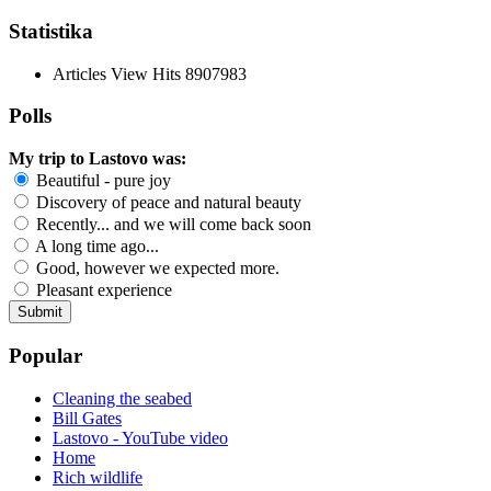
Statistika
Articles View Hits
8907983
Polls
My trip to Lastovo was:
Beautiful - pure joy
Discovery of peace and natural beauty
Recently... and we will come back soon
A long time ago...
Good, however we expected more.
Pleasant experience
Popular
Cleaning the seabed
Bill Gates
Lastovo - YouTube video
Home
Rich wildlife