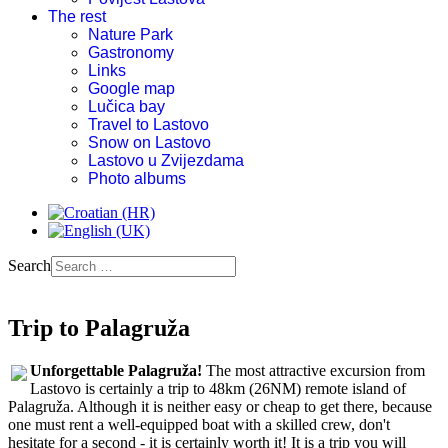
The rest
Nature Park
Gastronomy
Links
Google map
Lučica bay
Travel to Lastovo
Snow on Lastovo
Lastovo u Zvijezdama
Photo albums
Search
Trip to Palagruža
Unforgettable Palagruža!
The most attractive excursion from
Lastovo is certainly a trip to 48km (26NM) remote island of
Palagruža. Although it is neither easy or cheap to get there, because
one must rent a well-equipped boat with a skilled crew, don't
hesitate for a second - it is certainly worth it! It is a trip you will