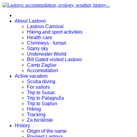
About Lastovo
Lastovo Carnival
Hiking and sport activities
Health care
Chimneys - fumari
Starry sky
Underwater World
Bill Gated visited Lastovo
Camp Zaglav
Accomodation
Active vacation
Scuba diving
For sailors
Trip to Susac
Trip to Palagruža
Trip to Saplun
Hiking
Tracking
Za bicikliste
History
Origin of the name
Povijest Lastova