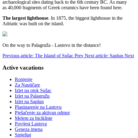
archaeological sites dating back to the 6th century BC. As many
as 40,000 fragments of Greek ceramics have been found here.
The largest lighthouse
.
In 1875, the biggest lighthouse in the
Adriatic was built on the island.
On the way to Palagruža - Lastovo in the distance!
Previous article: The Island of Sušac
Prev
Next article: Saplun
Next
Active vacations
Ronjenje
Za Nautičare
Izlet na otok Sušac
Izlet na Palagružu
Izlet na Saplun
Planinarenje na Lastovu
Pješačenje za aktivan odmor
Melem za bicikliste
Povijest Lastova
Geneza imena
Smještaj