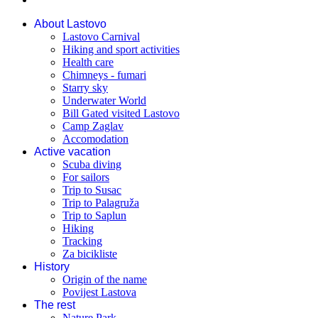
About Lastovo
Lastovo Carnival
Hiking and sport activities
Health care
Chimneys - fumari
Starry sky
Underwater World
Bill Gated visited Lastovo
Camp Zaglav
Accomodation
Active vacation
Scuba diving
For sailors
Trip to Susac
Trip to Palagruža
Trip to Saplun
Hiking
Tracking
Za bicikliste
History
Origin of the name
Povijest Lastova
The rest
Nature Park