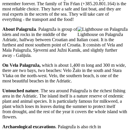
remember forever. The family of Tin Frlan (+385.20.801.164) is the
most reliable choice. They have a safe and fast boat, and they are
real experts in the secrets of the sea. They will take care of
everything - the transport and the food!
About Palagruža
. Palagruža is group of
islets and rocks in the middle of the
Lighthouse on Palagruža
Adriatic, halfway between Croatian and Italian coast. It is the
furthest and most southern point of Croatia. It consists of Vela and
Mala Palagruža, Sjeverni and Južni Kamik, and slightly further
away - Galijula.
On Vela Palagru
ž
a,
which is about 1,400 m long and 300 m wide,
there are two bays, two beaches: Velo Žalo in the south and Stara
Vlaka on the north-west. Velo, the southern beach, is one of the
most beautiful beaches in the Adriatic.
Untouched nature
. The sea around Palagruža is the richest fishing
area in the Adriatic. The island itself is a nature reserve of endemic
plant and animal species. It is particularly famous for milkweed, a
plant which loses its leaves during the summer to protect itself
from drought, and the rest of the year it covers the whole island with
flowers.
Archaeological excavations
. Palagruža is also rich in