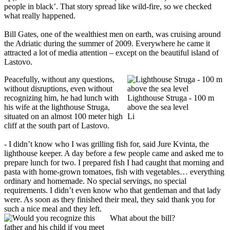
people in black’. That story spread like wild-fire, so we checked
what really happened.
Bill Gates, one of the wealthiest men on earth, was cruising around
the Adriatic during the summer of 2009. Everywhere he came it
attracted a lot of media attention – except on the beautiful island of
Lastovo.
Peacefully, without any questions,
without disruptions, even without
recognizing him, he had lunch with
Lighthouse Struga - 100 m
his wife at the lighthouse Struga,
above the sea level
situated on an almost 100 meter high
Li
cliff at the south part of Lastovo.
- I didn’t know who I was grilling fish for, said Jure Kvinta, the
lighthouse keeper. A day before a few people came and asked me to
prepare lunch for two. I prepared fish I had caught that morning and
pasta with home-grown tomatoes, fish with vegetables… everything
ordinary and homemade. No special servings, no special
requirements. I didn’t even know who that gentleman and that lady
were. As soon as they finished their meal, they said thank you for
such a nice meal and they left.
What about the bill?