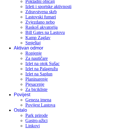
Pokladni obicaji
Izleti i sportske aktivnosti
Zdravstvena skrb
Lastovski fumari
Zvjezdano nebo
Raskoš akvatorija
Bill Gates na Lastovu
Kamp Zaglav
Smještaj
Aktivan odmor
Ronjenje
Za nautičare
Izlet na otok Sušac
Izlet na Palagružu
Izlet na Saplun
Planinarenje
Pjesacenje
Za bicikliste
Povijest
Geneza imena
Povijest Lastova
Ostalo
Park prirode
Gastro-užici
Linkovi