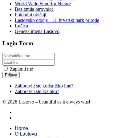
World Wide Fund for Nature
Bez zmija otrovnica
Pokladni običaji
Lastovsko otočje - 11. hrvatski park prirode
Lučica
Geneza imena Lastovo
Login Form
Zapamti me
Prijava
Zaboravili ste korisničko ime?
Zaboravili ste lozinku?
© 2026 Lastovo – beautiful as it always was!
Home
O Lastovu