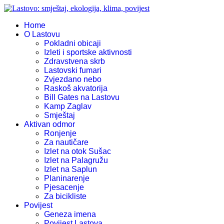
Home
O Lastovu
Pokladni obicaji
Izleti i sportske aktivnosti
Zdravstvena skrb
Lastovski fumari
Zvjezdano nebo
Raskoš akvatorija
Bill Gates na Lastovu
Kamp Zaglav
Smještaj
Aktivan odmor
Ronjenje
Za nautičare
Izlet na otok Sušac
Izlet na Palagružu
Izlet na Saplun
Planinarenje
Pjesacenje
Za bicikliste
Povijest
Geneza imena
Povijest Lastova