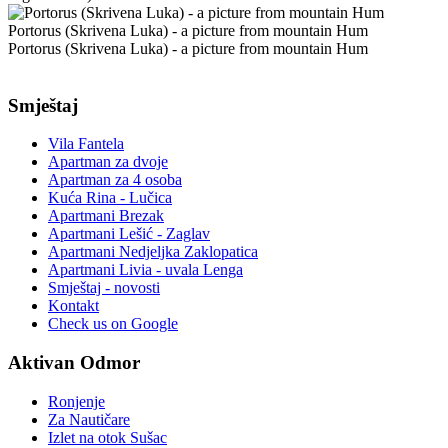
Portorus (Skrivena Luka) - a picture from mountain Hum
Portorus (Skrivena Luka) - a picture from mountain Hum
Smještaj
Vila Fantela
Apartman za dvoje
Apartman za 4 osoba
Kuća Rina - Lučica
Apartmani Brezak
Apartmani Lešić - Zaglav
Apartmani Nedjeljka Zaklopatica
Apartmani Livia - uvala Lenga
Smještaj - novosti
Kontakt
Check us on Google
Aktivan Odmor
Ronjenje
Za Nautičare
Izlet na otok Sušac