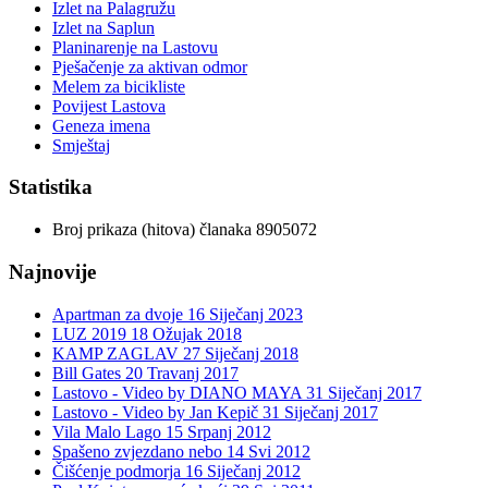
Izlet na Palagružu
Izlet na Saplun
Planinarenje na Lastovu
Pješačenje za aktivan odmor
Melem za bicikliste
Povijest Lastova
Geneza imena
Smještaj
Statistika
Broj prikaza (hitova) članaka
8905072
Najnovije
Apartman za dvoje
16 Siječanj 2023
LUZ 2019
18 Ožujak 2018
KAMP ZAGLAV
27 Siječanj 2018
Bill Gates
20 Travanj 2017
Lastovo - Video by DIANO MAYA
31 Siječanj 2017
Lastovo - Video by Jan Kepič
31 Siječanj 2017
Vila Malo Lago
15 Srpanj 2012
Spašeno zvjezdano nebo
14 Svi 2012
Čišćenje podmorja
16 Siječanj 2012