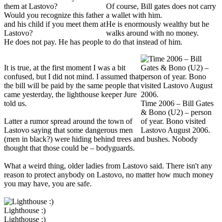
Of course, Bill gates does not carry
Would you recognize this father
a wallet with him.
and his child if you meet them at
He is enormously wealthy but he
Lastovo?
walks around with no money.
He does not pay. He has people to do that instead of him.
It is true, at the first moment I was a bit
confused, but I did not mind. I assumed that
the bill will be paid by the same people that
came yesterday, the lighthouse keeper Jure
told us.
Time 2006 – Bill Gates
& Bono (U2) – person
Latter a rumor spread around the town of
of year. Bono visited
Lastovo saying that some dangerous men
Lastovo August 2006.
(men in black?) were hiding behind trees and bushes. Nobody
thought that those could be – bodyguards.
What a weird thing, older ladies from Lastovo said. There isn't any
reason to protect anybody on Lastovo, no matter how much money
you may have, you are safe.
Lighthouse :)
Lighthouse :)