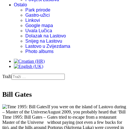
Ostalo
Park prirode
Gastro-užici
Linkovi
Google mapa
Uvala Lučica
Dolazak na Lastovo
Snijeg na Lastovu
Lastovo u Zvijezdama
Photo albums
Traži
Bill Gates
If you were on the island of Lastovo during
August 2009, you probably heard that ‘Bill
Time 1995: Bill Gates –
Gates tried to escape from a restaurant
Master of the Universe
without paying (not even a few bucks for
tip), and the hills around Portorus (Skrivena Luka) were covered in