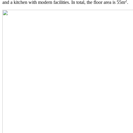
2
and a kitchen with modern facilities. In total, the floor area is 55m
.