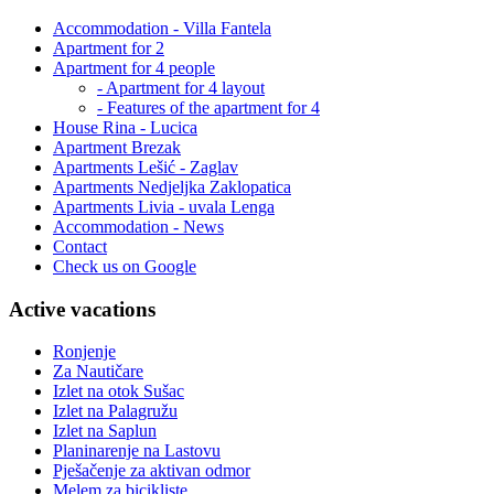
Accommodation - Villa Fantela
Apartment for 2
Apartment for 4 people
- Apartment for 4 layout
- Features of the apartment for 4
House Rina - Lucica
Apartment Brezak
Apartments Lešić - Zaglav
Apartments Nedjeljka Zaklopatica
Apartments Livia - uvala Lenga
Accommodation - News
Contact
Check us on Google
Active vacations
Ronjenje
Za Nautičare
Izlet na otok Sušac
Izlet na Palagružu
Izlet na Saplun
Planinarenje na Lastovu
Pješačenje za aktivan odmor
Melem za bicikliste