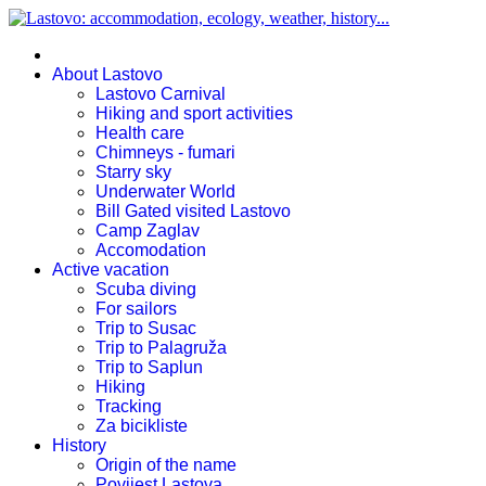
About Lastovo
Lastovo Carnival
Hiking and sport activities
Health care
Chimneys - fumari
Starry sky
Underwater World
Bill Gated visited Lastovo
Camp Zaglav
Accomodation
Active vacation
Scuba diving
For sailors
Trip to Susac
Trip to Palagruža
Trip to Saplun
Hiking
Tracking
Za bicikliste
History
Origin of the name
Povijest Lastova