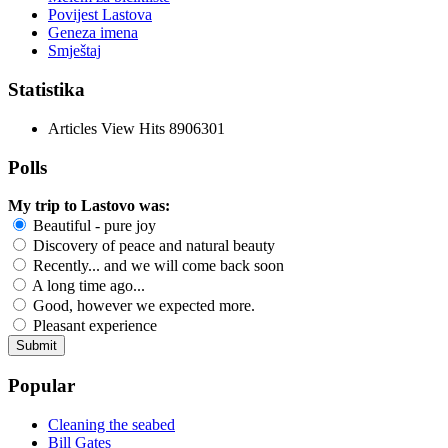
Povijest Lastova
Geneza imena
Smještaj
Statistika
Articles View Hits
8906301
Polls
My trip to Lastovo was:
Beautiful - pure joy
Discovery of peace and natural beauty
Recently... and we will come back soon
A long time ago...
Good, however we expected more.
Pleasant experience
Popular
Cleaning the seabed
Bill Gates