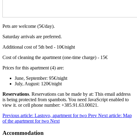
Pets are welcome (5€/day).
Saturday arrivals are preferred.
Additional cost of 5th bed - 10€/night
Cost of cleaning the apartment (one-time charge) - 15€
Prices for this apartment (4) are:
June, September: 95€/night
July, August: 120€/night
Reservations
. Reservations can be made by at:
This email address
is being protected from spambots. You need JavaScript enabled to
view it.
or cell phone number: +385.91.63.00021.
Previous article: Lastovo, apartment for two
Prev
Next article: Map
of the apartment for two
Next
Accommodation