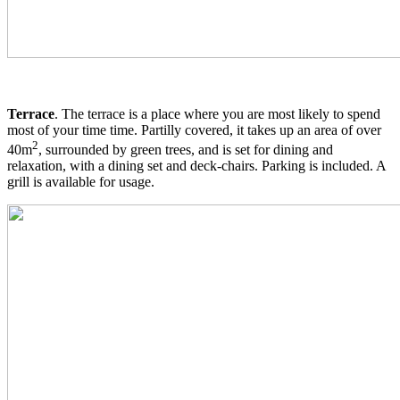
Terrace
. The terrace is a place where you are most likely to spend
most of your time time. Partilly covered, it takes up an area of over
2
40m
, surrounded by green trees, and is set for dining and
relaxation, with a dining set and deck-chairs. Parking is included. A
grill is available for usage.