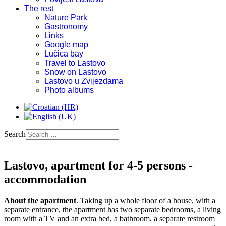
The rest
Nature Park
Gastronomy
Links
Google map
Lučica bay
Travel to Lastovo
Snow on Lastovo
Lastovo u Zvijezdama
Photo albums
Search
Lastovo, apartment for 4-5 persons -
accommodation
About the apartment
. Taking up a whole floor of a house, with a
separate entrance, the apartment has two separate bedrooms, a living
room with a TV and an extra bed, a bathroom, a separate restroom