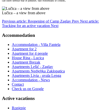
.
can swim without fear of pollution, fast motorboats or crowds
Lučica – a view from above
Previous article: Reopening of Camp Zaglav
Prev
Next article:
Tracking for an active vacation
Next
Accommodation
Accommodation - Villa Fantela
Apartment for 2
Apartment for 4 people
House Rina - Lucica
Apartment Brezak
Apartments Lešić - Zaglav
Apartments Nedjeljka Zaklopatica
Apartments Livia - uvala Lenga
Accommodation - News
Contact
Check us on Google
Active vacations
Ronjenje