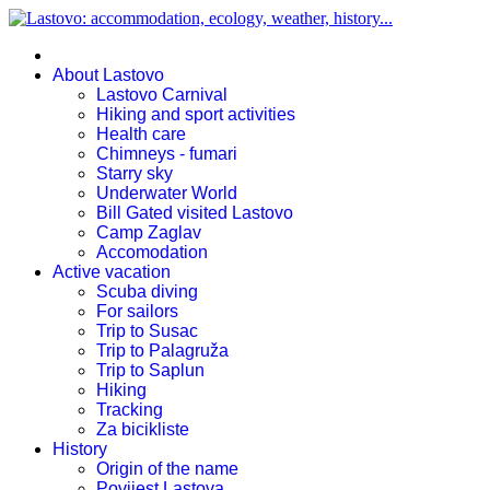
About Lastovo
Lastovo Carnival
Hiking and sport activities
Health care
Chimneys - fumari
Starry sky
Underwater World
Bill Gated visited Lastovo
Camp Zaglav
Accomodation
Active vacation
Scuba diving
For sailors
Trip to Susac
Trip to Palagruža
Trip to Saplun
Hiking
Tracking
Za bicikliste
History
Origin of the name
Povijest Lastova