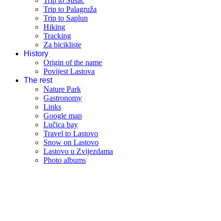
Trip to Susac
Trip to Palagruža
Trip to Saplun
Hiking
Tracking
Za bicikliste
History
Origin of the name
Povijest Lastova
The rest
Nature Park
Gastronomy
Links
Google map
Lučica bay
Travel to Lastovo
Snow on Lastovo
Lastovo u Zvijezdama
Photo albums