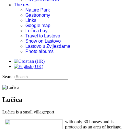
The rest
Nature Park
Gastronomy
Links
Google map
Lučica bay
Travel to Lastovo
Snow on Lastovo
Lastovo u Zvijezdama
Photo albums
Search
Lučica
Lučica is a small village/port
with only 30 houses and is
protected as an area of heritage.