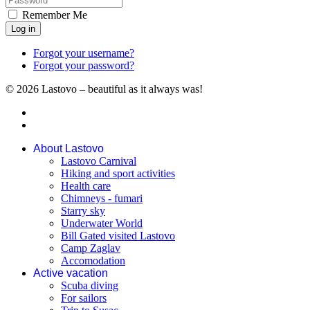
Remember Me
Log in
Forgot your username?
Forgot your password?
© 2026 Lastovo – beautiful as it always was!
About Lastovo
Lastovo Carnival
Hiking and sport activities
Health care
Chimneys - fumari
Starry sky
Underwater World
Bill Gated visited Lastovo
Camp Zaglav
Accomodation
Active vacation
Scuba diving
For sailors