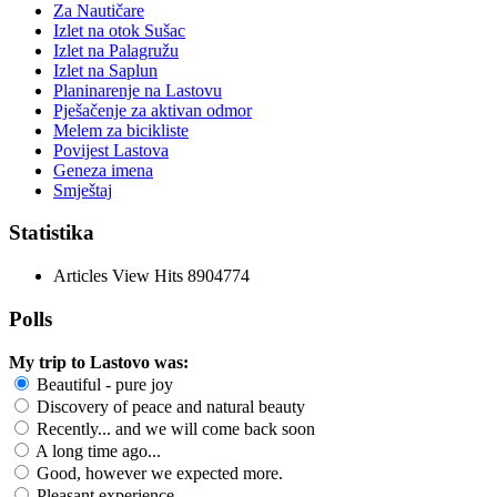
Za Nautičare
Izlet na otok Sušac
Izlet na Palagružu
Izlet na Saplun
Planinarenje na Lastovu
Pješačenje za aktivan odmor
Melem za bicikliste
Povijest Lastova
Geneza imena
Smještaj
Statistika
Articles View Hits
8904774
Polls
My trip to Lastovo was:
Beautiful - pure joy
Discovery of peace and natural beauty
Recently... and we will come back soon
A long time ago...
Good, however we expected more.
Pleasant experience