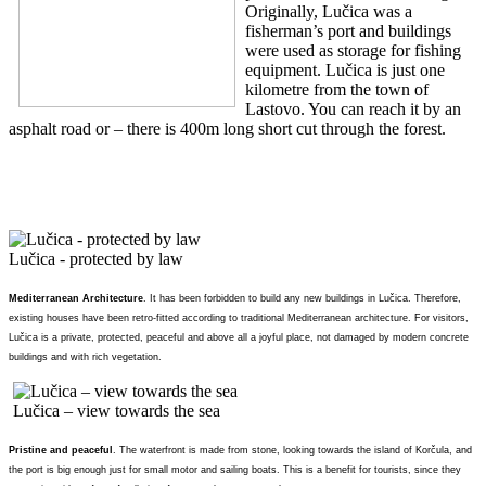
Originally, Lučica was a
fisherman’s port and buildings
were used as storage for fishing
equipment. Lučica is just one
kilometre from the town of
Lastovo. You can reach it by an
asphalt road or – there is 400m long short cut through the forest.
Lučica - protected by law
Mediterranean Architecture
. It has been forbidden to build any new buildings in Lučica. Therefore,
existing houses have been retro-fitted according to traditional Mediterranean architecture. For visitors,
Lučica is a private, protected, peaceful and above all a joyful place, not damaged by modern concrete
buildings and with rich vegetation.
Lučica – view towards the sea
Pristine and peaceful
. The waterfront is made from stone, looking towards the island of Korčula, and
the port is big enough just for small motor and sailing boats. This is a benefit for tourists, since they