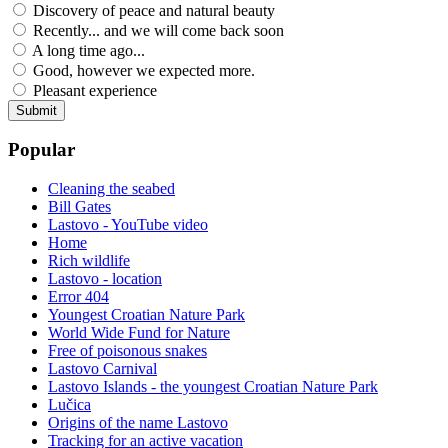
Discovery of peace and natural beauty
Recently... and we will come back soon
A long time ago...
Good, however we expected more.
Pleasant experience
Popular
Cleaning the seabed
Bill Gates
Lastovo - YouTube video
Home
Rich wildlife
Lastovo - location
Error 404
Youngest Croatian Nature Park
World Wide Fund for Nature
Free of poisonous snakes
Lastovo Carnival
Lastovo Islands - the youngest Croatian Nature Park
Lučica
Origins of the name Lastovo
Tracking for an active vacation