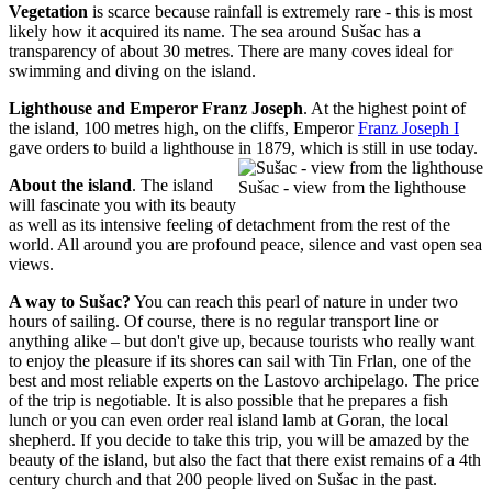
Vegetation
is scarce because rainfall is extremely rare - this is most
likely how it acquired its name. The sea around Sušac has a
transparency of about 30 metres. There are many coves ideal for
swimming and diving on the island.
Lighthouse and Emperor Franz Joseph
. At the highest point of
the island, 100 metres high, on the cliffs, Emperor
Franz Joseph I
gave orders to build a lighthouse in 1879, which is still in use today.
About the island
. The island
Sušac - view from the lighthouse
will fascinate you with its beauty
as well as its intensive feeling of detachment from the rest of the
world. All around you are profound peace, silence and vast open sea
views.
A way to Sušac?
You can reach this pearl of nature in under two
hours of sailing. Of course, there is no regular transport line or
anything alike – but don't give up, because tourists who really want
to enjoy the pleasure if its shores can sail with Tin Frlan, one of the
best and most reliable experts on the Lastovo archipelago. The price
of the trip is negotiable. It is also possible that he prepares a fish
lunch or you can even order real island lamb at Goran, the local
shepherd. If you decide to take this trip, you will be amazed by the
beauty of the island, but also the fact that there exist remains of a 4th
century church and that 200 people lived on Sušac in the past.