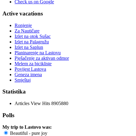
Check us on Google
Active vacations
Ronjenje
Za Nautičare
Izlet na otok Sušac
Izlet na Palagružu
Izlet na Saplun
Planinarenje na Lastovu
Pješačenje za aktivan odmor
Melem za bicikliste
Povijest Lastova
Geneza imena
Smještaj
Statistika
Articles View Hits
8905880
Polls
My trip to Lastovo was:
Beautiful - pure joy