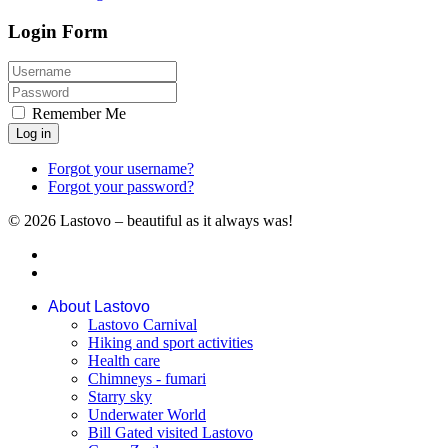
Login Form
Remember Me
Log in
Forgot your username?
Forgot your password?
© 2026 Lastovo – beautiful as it always was!
About Lastovo
Lastovo Carnival
Hiking and sport activities
Health care
Chimneys - fumari
Starry sky
Underwater World
Bill Gated visited Lastovo