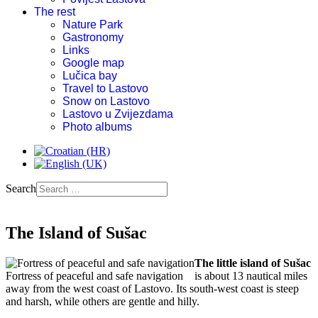
The rest
Nature Park
Gastronomy
Links
Google map
Lučica bay
Travel to Lastovo
Snow on Lastovo
Lastovo u Zvijezdama
Photo albums
Search
The Island of Sušac
The little island of Sušac
Fortress of peaceful and safe navigation
is about 13 nautical miles
away from the west coast of Lastovo. Its south-west coast is steep
and harsh, while others are gentle and hilly.