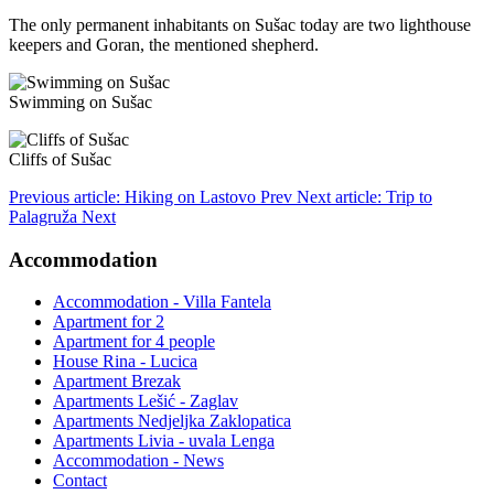
The only permanent inhabitants on Sušac today are two lighthouse
keepers and Goran, the mentioned shepherd.
Swimming on Sušac
Cliffs of Sušac
Previous article: Hiking on Lastovo
Prev
Next article: Trip to
Palagruža
Next
Accommodation
Accommodation - Villa Fantela
Apartment for 2
Apartment for 4 people
House Rina - Lucica
Apartment Brezak
Apartments Lešić - Zaglav
Apartments Nedjeljka Zaklopatica
Apartments Livia - uvala Lenga
Accommodation - News
Contact