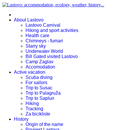
About Lastovo
Lastovo Carnival
Hiking and sport activities
Health care
Chimneys - fumari
Starry sky
Underwater World
Bill Gated visited Lastovo
Camp Zaglav
Accomodation
Active vacation
Scuba diving
For sailors
Trip to Susac
Trip to Palagruža
Trip to Saplun
Hiking
Tracking
Za bicikliste
History
Origin of the name
Povijest Lastova