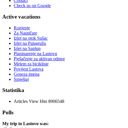
Contact
Check us on Google
Active vacations
Ronjenje
Za Nautičare
Izlet na otok Sušac
Izlet na Palagružu
Izlet na Saplun
Planinarenje na Lastovu
Pješačenje za aktivan odmor
Melem za bicikliste
Povijest Lastova
Geneza imena
Smještaj
Statistika
Articles View Hits
8906548
Polls
My trip to Lastovo was: