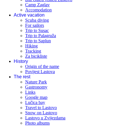
Camp Zaglav
Accomodation
Active vacation
Scuba diving
For sailors
Trip to Susac
Trip to Palagruža
Trip to Saplun
Hiking
Tracking
Za bicikliste
History
Origin of the name
Povijest Lastova
The rest
Nature Park
Gastronomy
Links
Google map
Lučica bay
Travel to Lastovo
Snow on Lastovo
Lastovo u Zvijezdama
Photo albums