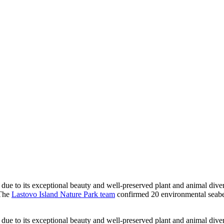
ue to its exceptional beauty and well-preserved plant and animal diversi
 The
Lastovo Island Nature Park team
confirmed 20 environmental seabed
ue to its exceptional beauty and well-preserved plant and animal diversi