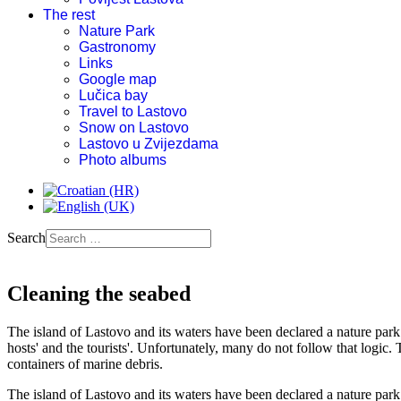
The rest
Nature Park
Gastronomy
Links
Google map
Lučica bay
Travel to Lastovo
Snow on Lastovo
Lastovo u Zvijezdama
Photo albums
Search
Cleaning the seabed
The island of Lastovo and its waters have been declared a nature park d
hosts' and the tourists'. Unfortunately, many do not follow that logic.
containers of marine debris.
The island of Lastovo and its waters have been declared a nature park d