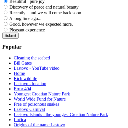
Beautiful - pure joy
Discovery of peace and natural beauty
Recently... and we will come back soon
A long time ago...
Good, however we expected more.
Pleasant experience
Popular
Cleaning the seabed
Bill Gates
Lastovo - YouTube video
Home
Rich wildlife
Lastovo - location
Error 404
Youngest Croatian Nature Park
World Wide Fund for Nature
Free of poisonous snakes
Lastovo Carnival
Lastovo Islands - the youngest Croatian Nature Park
Lučica
Origins of the name Lastovo