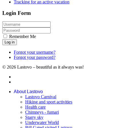
Tracking for an active vacation
Login Form
Remember Me
Log in
Forgot your username?
Forgot your password?
© 2026 Lastovo – beautiful as it always was!
About Lastovo
Lastovo Carnival
Hiking and sport activities
Health care
Chimneys - fumari
Starry sky
Underwater World
Bill Gated visited Lastovo