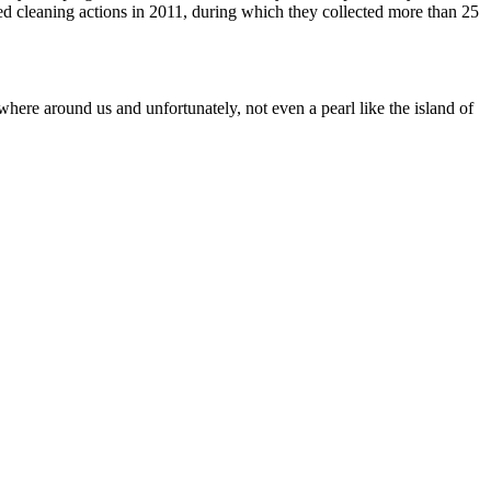
 cleaning actions in 2011, during which they collected more than 25
where around us and unfortunately, not even a pearl like the island of