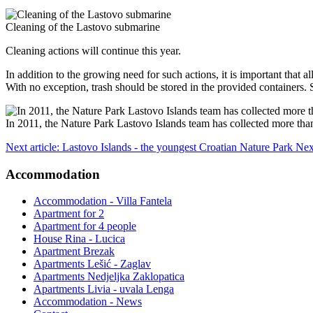
Cleaning of the Lastovo submarine
Cleaning actions will continue this year.
In addition to the growing need for such actions, it is important that 
With no exception, trash should be stored in the provided containers. 
In 2011, the Nature Park Lastovo Islands team has collected more than
Next article: Lastovo Islands - the youngest Croatian Nature Park
Nex
Accommodation
Accommodation - Villa Fantela
Apartment for 2
Apartment for 4 people
House Rina - Lucica
Apartment Brezak
Apartments Lešić - Zaglav
Apartments Nedjeljka Zaklopatica
Apartments Livia - uvala Lenga
Accommodation - News