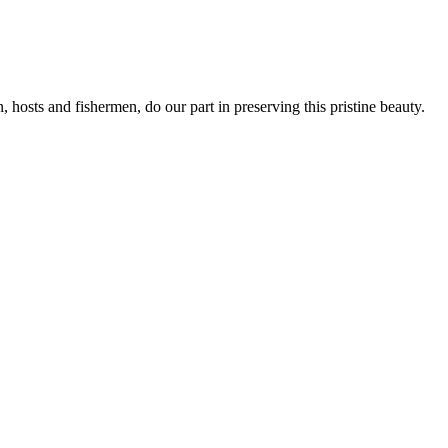
, hosts and fishermen, do our part in preserving this pristine beauty.