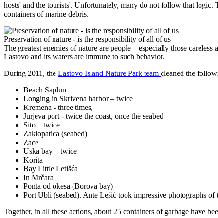
hosts' and the tourists'. Unfortunately, many do not follow that logic.
containers of marine debris.
Preservation of nature - is the responsibility of all of us
The greatest enemies of nature are people – especially those careless 
Lastovo and its waters are immune to such behavior.
During 2011, the
Lastovo Island Nature Park team
cleaned the follow
Beach Saplun
Longing in Skrivena harbor – twice
Kremena - three times,
Jurjeva port - twice the coast, once the seabed
Sito – twice
Zaklopatica (seabed)
Zace
Uska bay – twice
Korita
Bay Little Letišća
In Mrčara
Ponta od okesa (Borova bay)
Port Ubli (seabed). Ante Lešić took impressive photographs of 
Together, in all these actions, about 25 containers of garbage have bee