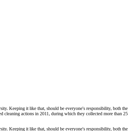
ty. Keeping it like that, should be everyone's responsibility, both the
 cleaning actions in 2011, during which they collected more than 25
ty. Keeping it like that, should be everyone's responsibility, both the