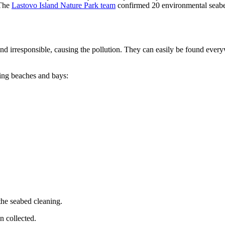
 The
Lastovo Island Nature Park team
confirmed 20 environmental seabed
and irresponsible, causing the pollution. They can easily be found every
ing beaches and bays:
the seabed cleaning.
n collected.