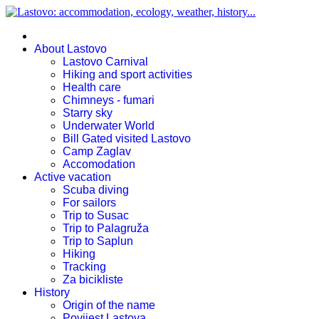
About Lastovo
Lastovo Carnival
Hiking and sport activities
Health care
Chimneys - fumari
Starry sky
Underwater World
Bill Gated visited Lastovo
Camp Zaglav
Accomodation
Active vacation
Scuba diving
For sailors
Trip to Susac
Trip to Palagruža
Trip to Saplun
Hiking
Tracking
Za bicikliste
History
Origin of the name
Povijest Lastova