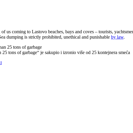
all of us coming to Lastovo beaches, bays and coves – tourists, yachtsmen
Sea dumping is strictly prohibited, unethical and punishable
by law
.
 25 tons of garbage“ je sakupio i izronio više od 25 kontejnera smeća
t