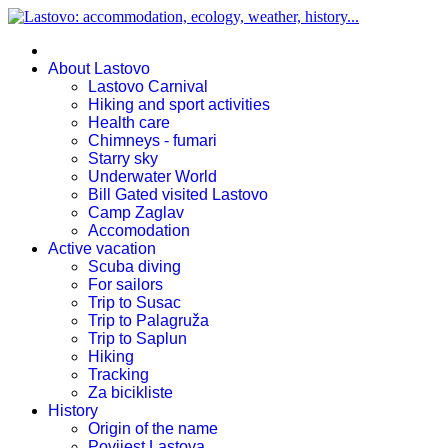
About Lastovo
Lastovo Carnival
Hiking and sport activities
Health care
Chimneys - fumari
Starry sky
Underwater World
Bill Gated visited Lastovo
Camp Zaglav
Accomodation
Active vacation
Scuba diving
For sailors
Trip to Susac
Trip to Palagruža
Trip to Saplun
Hiking
Tracking
Za bicikliste
History
Origin of the name
Povijest Lastova