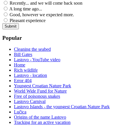
Recently... and we will come back soon
A long time ago...
Good, however we expected more.
Pleasant experience
Popular
Cleaning the seabed
Bill Gates
Lastovo - YouTube video
Home
Rich wildlife
Lastovo - location
Error 404
Youngest Croatian Nature Park
World Wide Fund for Nature
Free of poisonous snakes
Lastovo Carnival
Lastovo Islands - the youngest Croatian Nature Park
Lučica
Origins of the name Lastovo
Tracking for an active vacation