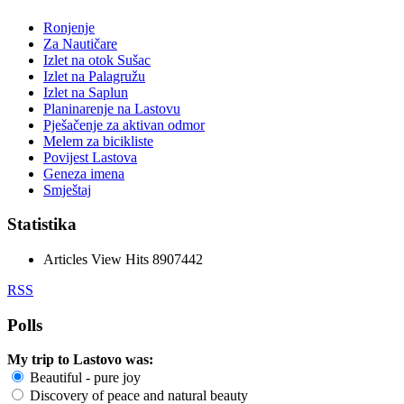
Ronjenje
Za Nautičare
Izlet na otok Sušac
Izlet na Palagružu
Izlet na Saplun
Planinarenje na Lastovu
Pješačenje za aktivan odmor
Melem za bicikliste
Povijest Lastova
Geneza imena
Smještaj
Statistika
Articles View Hits
8907442
RSS
Polls
My trip to Lastovo was:
Beautiful - pure joy
Discovery of peace and natural beauty