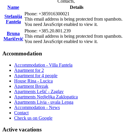
Contacts,
Name
Details
Phone: +385916300021
Stefanija
This email address is being protected from spambots.
Fantela
You need JavaScript enabled to view it.
Phone: +385.20.801.239
Bruna
This email address is being protected from spambots.
Maričević
You need JavaScript enabled to view it.
Accommodation
Accommodation - Villa Fantela
Apartment for 2
Apartment for 4 people
House Rina - Lucica
Apartment Brezak
Apartments Lešić - Zaglav
Apartments Nedjeljka Zaklopatica
Apartments Livia - uvala Lenga
Accommodation - News
Contact
Check us on Google
Active vacations