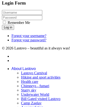
Login Form
Remember Me
Log in
Forgot your username?
Forgot your password?
© 2026 Lastovo – beautiful as it always was!
About Lastovo
Lastovo Carnival
Hiking and sport activities
Health care
Chimneys - fumari
Starry sky
Underwater World
Bill Gated visited Lastovo
Camp Zaglav