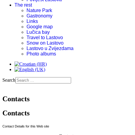
The rest
Nature Park
Gastronomy
Links
Google map
Lučica bay
Travel to Lastovo
Snow on Lastovo
Lastovo u Zvijezdama
Photo albums
Search
Contacts
Contacts
Contact Details for this Web site